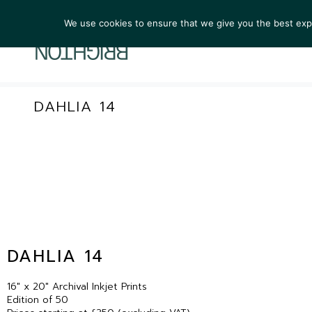
We use cookies to ensure that we give you the best exper
ARTIST
DAHLIA 14
DAHLIA 14
16″ x 20″ Archival Inkjet Prints
Edition of 50