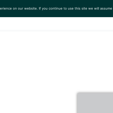
ience on our website. If you continue to use this site we will assume 
S
EXHIBITIONS
COLLECTIONS
NEWS
VIEWI