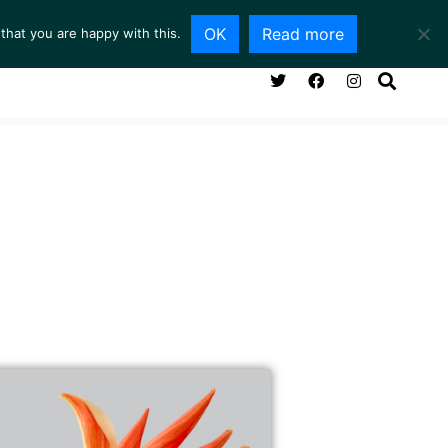
OK
Read more
that you are happy with this.
NG ROOM
SERVICES
ABOUT
CONTACT