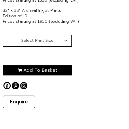
Prices starting at £350 (excluding VAT)
32″ x 38″ Archival Inkjet Prints
Edition of 10
Prices starting at £950 (excluding VAT)
Add To Basket
Enquire