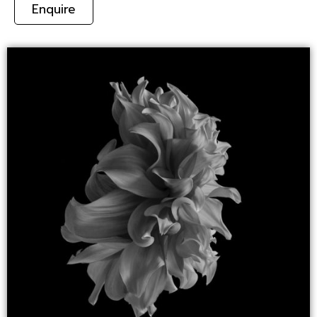
Enquire