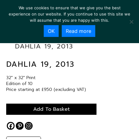
We use cookies to ensure that we give you the best
experience on our website. If you continue to use this site we
will assume that you are happy with this.
OK
Read more
DAHLIA 19, 2013
DAHLIA 19, 2013
32″ x 32″ Print
Edition of 10
Price starting at £950 (excluding VAT)
Add To Basket