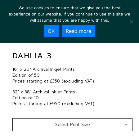
We use cookies to ensure that we give you the best
experience on our website. If you continue to use this site we
will assume that you are happy with this.
OK
Read more
DAHLIA 3
DAHLIA 3
16″ x 20″ Archival Inkjet Prints
Edition of 50
Prices starting at £350 (excluding VAT)
32″ x 38″ Archival Inkjet Prints
Edition of 10
Prices starting at £950 (excluding VAT)