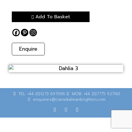
Add To Basket
Enquire
TEL: +44 (0)1273 697096
MOB: +44 (0)7775 927143
enquiries@cranekalmanbrighton.com