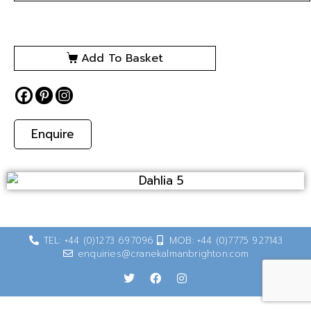
Add To Basket
Enquire
TEL: +44 (0)1273 697096
MOB: +44 (0)7775 927143
enquiries@cranekalmanbrighton.com