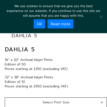
We use cookies to ensure that we give you the best
experience on our website. If you continue to use this site we
will assume that you are happy with this.
OK
Read more
DAHLIA 5
DAHLIA 5
16″ x 20″ Archival Inkjet Prints
Edition of 50
Prices starting at £350 (excluding VAT)
32″ x 38″ Archival Inkjet Prints
Edition of 10
Prices starting at £950 (excluding VAT)