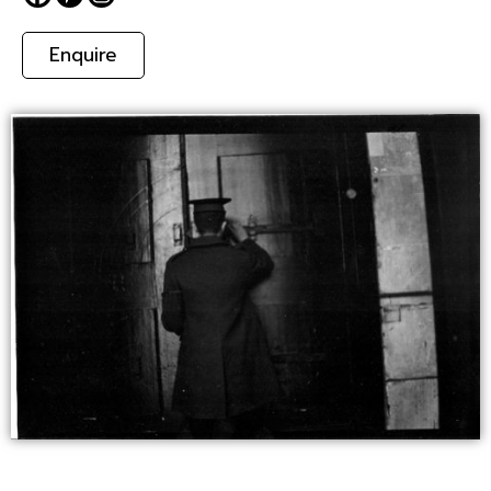
Enquire