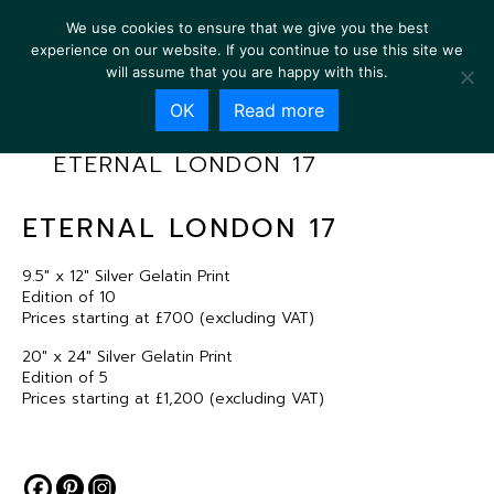
We use cookies to ensure that we give you the best
experience on our website. If you continue to use this site we
will assume that you are happy with this.
OK
Read more
ETERNAL LONDON 17
ETERNAL LONDON 17
9.5″ x 12″ Silver Gelatin Print
Edition of 10
Prices starting at £700 (excluding VAT)
20″ x 24″ Silver Gelatin Print
Edition of 5
Prices starting at £1,200 (excluding VAT)