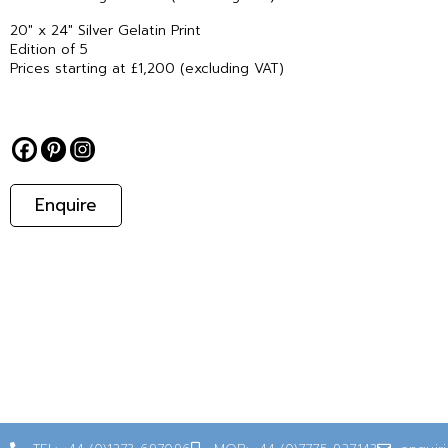
20″ x 24″ Silver Gelatin Print
Edition of 5
Prices starting at £1,200 (excluding VAT)
Enquire