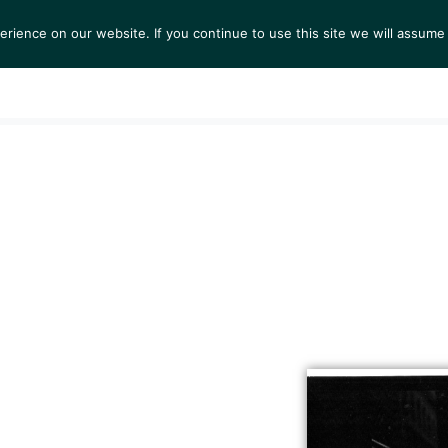
ience on our website. If you continue to use this site we will assume 
S
EXHIBITIONS
COLLECTIONS
NEWS
VIEWI