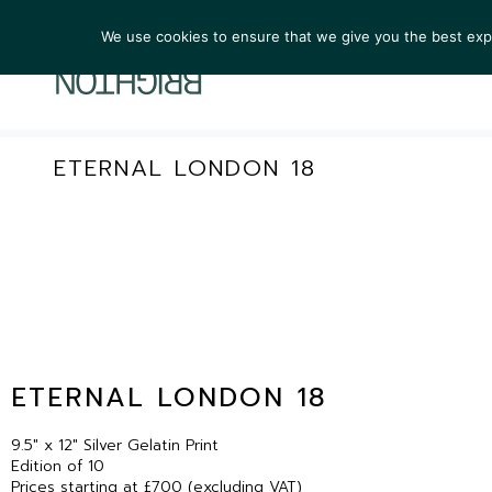
We use cookies to ensure that we give you the best exper
ARTIST
ETERNAL LONDON 18
ETERNAL LONDON 18
9.5″ x 12″ Silver Gelatin Print
Edition of 10
Prices starting at £700 (excluding VAT)