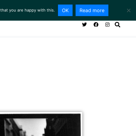
OK
Read more
that you are happy with this.
NG ROOM
SERVICES
ABOUT
CONTACT