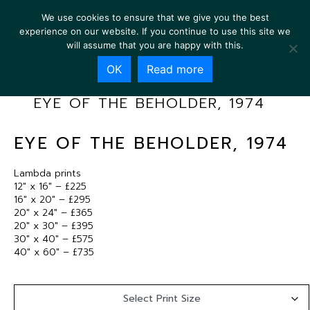
We use cookies to ensure that we give you the best
experience on our website. If you continue to use this site we
will assume that you are happy with this.
OK
Read more
EYE OF THE BEHOLDER, 1974
EYE OF THE BEHOLDER, 1974
Lambda prints
12″ x 16″ – £225
16″ x 20″ – £295
20″ x 24″ – £365
20″ x 30″ – £395
30″ x 40″ – £575
40″ x 60″ – £735