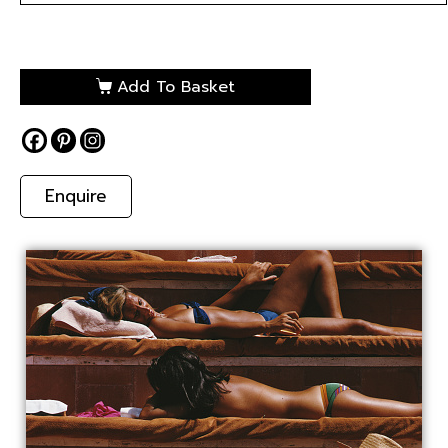
Add To Basket
Enquire