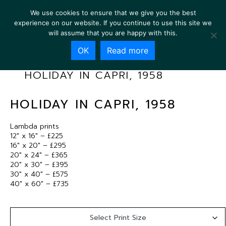
We use cookies to ensure that we give you the best
experience on our website. If you continue to use this site we
will assume that you are happy with this.
OK
Read more
HOLIDAY IN CAPRI, 1958
HOLIDAY IN CAPRI, 1958
Lambda prints
12″ x 16″ – £225
16″ x 20″ – £295
20″ x 24″ – £365
20″ x 30″ – £395
30″ x 40″ – £575
40″ x 60″ – £735