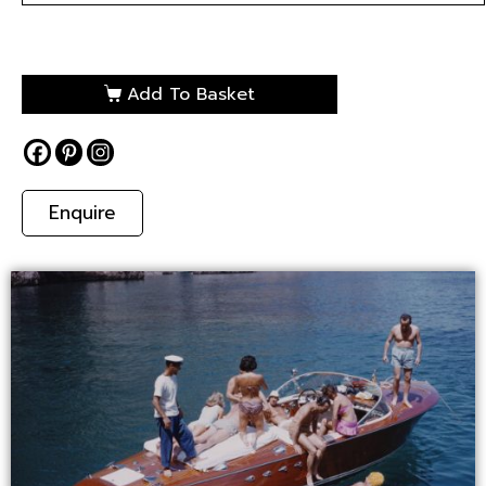
Add To Basket
Enquire