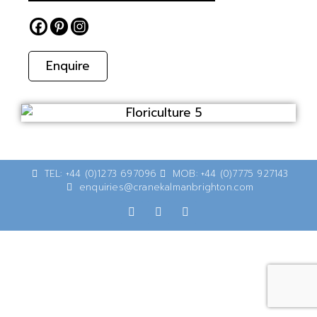
Enquire
TEL: +44 (0)1273 697096
MOB: +44 (0)7775 927143
enquiries@cranekalmanbrighton.com