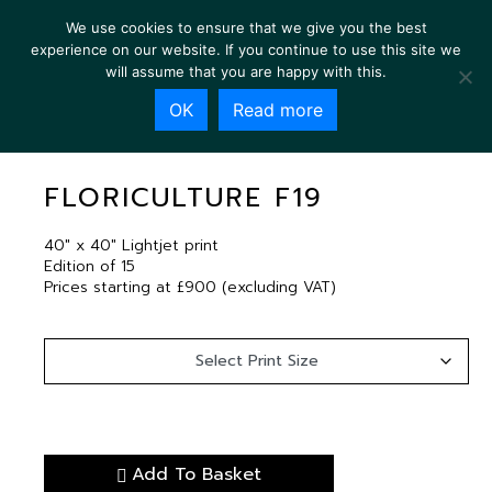
We use cookies to ensure that we give you the best
experience on our website. If you continue to use this site we
will assume that you are happy with this.
OK
Read more
FLORICULTURE F19
FLORICULTURE F19
40″ x 40″ Lightjet print
Edition of 15
Prices starting at £900 (excluding VAT)
Add To Basket