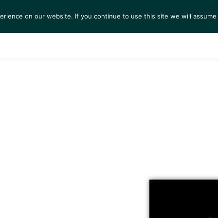
ience on our website. If you continue to use this site we will assume 
S
EXHIBITIONS
COLLECTIONS
NEWS
VIEWI