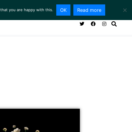
OK
Read more
that you are happy with this.
NG ROOM
SERVICES
ABOUT
CONTACT