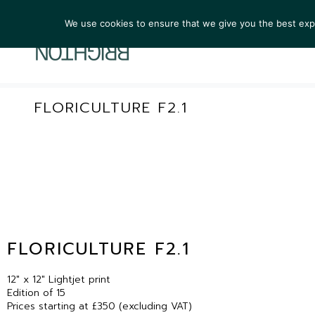
We use cookies to ensure that we give you the best exper
ARTIST
FLORICULTURE F2.1
FLORICULTURE F2.1
12″ x 12″ Lightjet print
Edition of 15
Prices starting at £350 (excluding VAT)