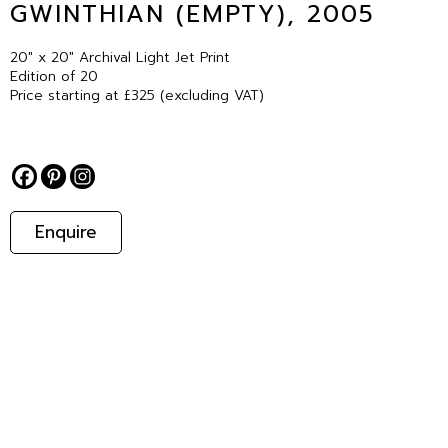
GWINTHIAN (EMPTY), 2005
20″ x 20″ Archival Light Jet Print
Edition of 20
Price starting at £325 (excluding VAT)
Enquire