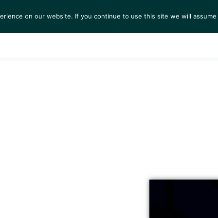
ience on our website. If you continue to use this site we will assume 
S
EXHIBITIONS
COLLECTIONS
NEWS
VIEWI