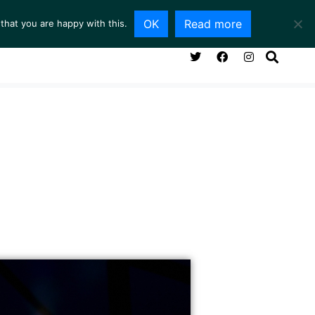
OK
Read more
that you are happy with this.
NG ROOM
SERVICES
ABOUT
CONTACT