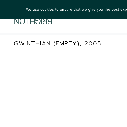
We use cookies to ensure that we give you the best exper
ARTIST
GWINTHIAN (EMPTY), 2005