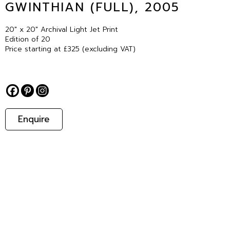
GWINTHIAN (FULL), 2005
20″ x 20″ Archival Light Jet Print
Edition of 20
Price starting at £325 (excluding VAT)
Enquire