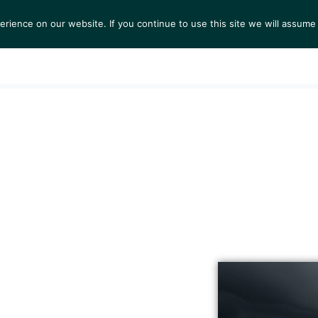
ience on our website. If you continue to use this site we will assume 
S
EXHIBITIONS
COLLECTIONS
NEWS
VIEWI