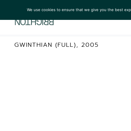
We use cookies to ensure that we give you the best exper
ARTIST
GWINTHIAN (FULL), 2005