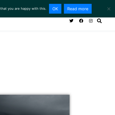
OK
Read more
that you are happy with this.
NG ROOM
SERVICES
ABOUT
CONTACT