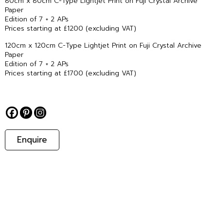
80cm x 80cm C-Type Lightjet Print on Fuji Crystal Archive
Paper
Edition of 7 + 2 APs
Prices starting at £1200 (excluding VAT)
120cm x 120cm C-Type Lightjet Print on Fuji Crystal Archive
Paper
Edition of 7 + 2 APs
Prices starting at £1700 (excluding VAT)
Enquire