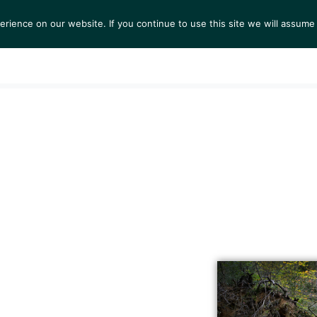
ience on our website. If you continue to use this site we will assume 
S
EXHIBITIONS
COLLECTIONS
NEWS
VIEWI