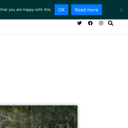
OK
Read more
that you are happy with this.
NG ROOM
SERVICES
ABOUT
CONTACT