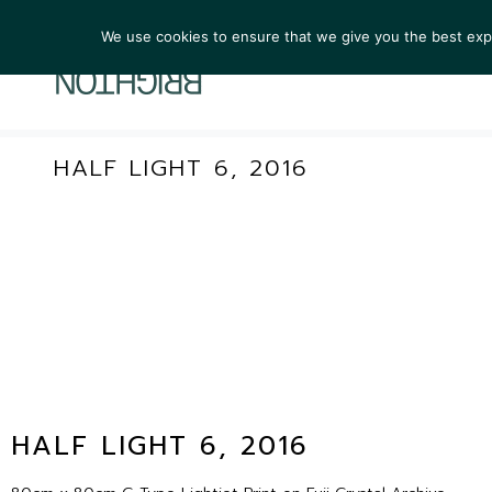
We use cookies to ensure that we give you the best exper
ARTIST
HALF LIGHT 6, 2016
HALF LIGHT 6, 2016