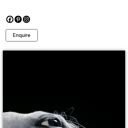
Enquire