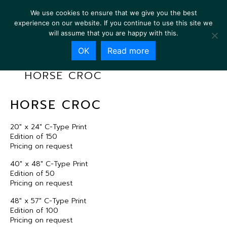
We use cookies to ensure that we give you the best
experience on our website. If you continue to use this site we
will assume that you are happy with this.
OK
Read more
HORSE CROC
HORSE CROC
20″ x 24″ C-Type Print
Edition of 150
Pricing on request
40″ x 48″ C-Type Print
Edition of 50
Pricing on request
48″ x 57″ C-Type Print
Edition of 100
Pricing on request