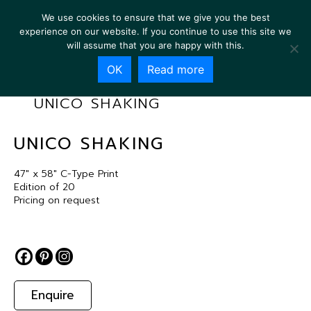
We use cookies to ensure that we give you the best
experience on our website. If you continue to use this site we
will assume that you are happy with this.
OK
Read more
UNICO SHAKING
UNICO SHAKING
47″ x 58″ C-Type Print
Edition of 20
Pricing on request
Enquire