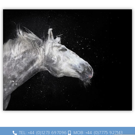
TEL: +44 (0)1273 697096
MOB: +44 (0)7775 927143