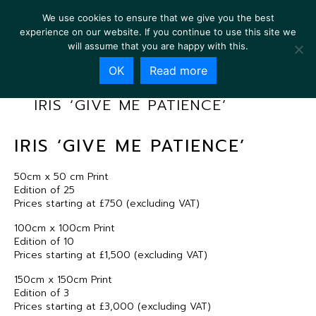
We use cookies to ensure that we give you the best
experience on our website. If you continue to use this site we
will assume that you are happy with this.
OK
Read more
IRIS ‘GIVE ME PATIENCE’
IRIS ‘GIVE ME PATIENCE’
50cm x 50 cm Print
Edition of 25
Prices starting at £750 (excluding VAT)
100cm x 100cm Print
Edition of 10
Prices starting at £1,500 (excluding VAT)
150cm x 150cm Print
Edition of 3
Prices starting at £3,000 (excluding VAT)