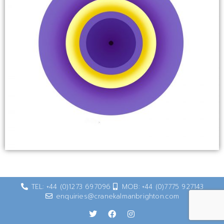
TEL: +44 (0)1273 697096
MOB: +44 (0)7775 927143
enquiries@cranekalmanbrighton.com