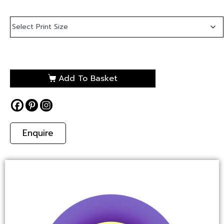
Add To Basket
Enquire