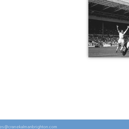
ies@cranekalmanbrighton.com