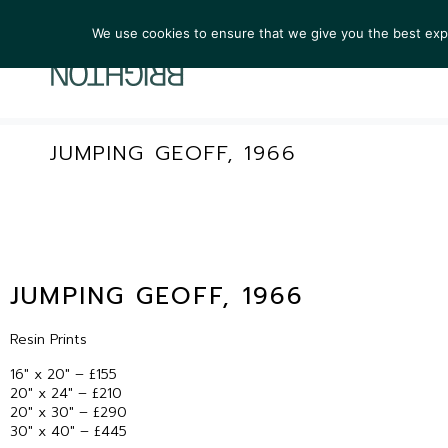
We use cookies to ensure that we give you the best exper
ARTIST
JUMPING GEOFF, 1966
JUMPING GEOFF, 1966
Resin Prints
16″ x 20″ – £155
20″ x 24″ – £210
20″ x 30″ – £290
30″ x 40″ – £445