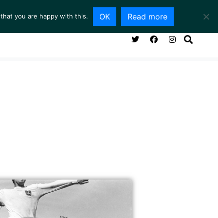
OK
Read more
that you are happy with this.
NG ROOM
SERVICES
ABOUT
CONTACT