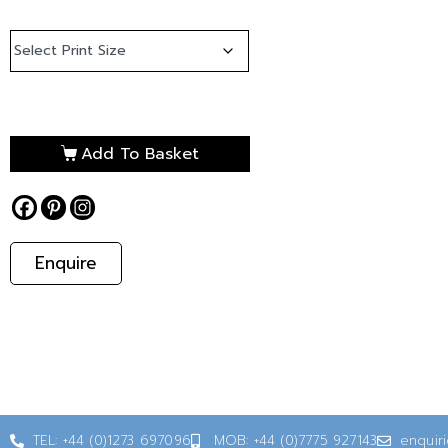
Add To Basket
Enquire
TEL: +44 (0)1273 697096
MOB: +44 (0)7775 927143
enquir