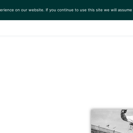
ience on our website. If you continue to use this site we will assume 
S
EXHIBITIONS
COLLECTIONS
NEWS
VIEWI