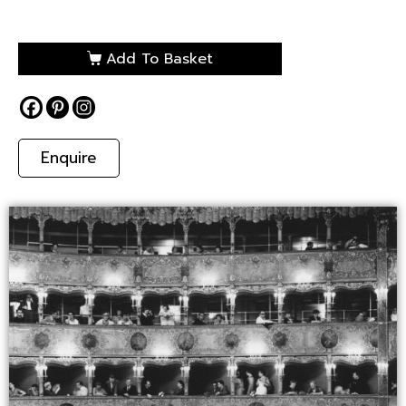
Add To Basket
Enquire