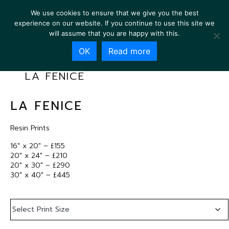
We use cookies to ensure that we give you the best
experience on our website. If you continue to use this site we
will assume that you are happy with this.
OK
Read more
LA FENICE
LA FENICE
Resin Prints
16″ x 20″ – £155
20″ x 24″ – £210
20″ x 30″ – £290
30″ x 40″ – £445