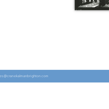
ies@cranekalmanbrighton.com