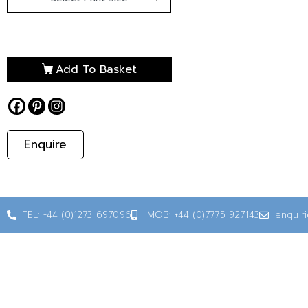
Add To Basket
Enquire
TEL: +44 (0)1273 697096
MOB: +44 (0)7775 927143
enquir