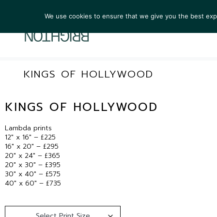
We use cookies to ensure that we give you the best exper
ARTIST
KINGS OF HOLLYWOOD
KINGS OF HOLLYWOOD
Lambda prints
12″ x 16″ – £225
16″ x 20″ – £295
20″ x 24″ – £365
20″ x 30″ – £395
30″ x 40″ – £575
40″ x 60″ – £735