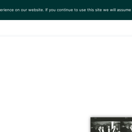
ience on our website. If you continue to use this site we will assume 
S
EXHIBITIONS
COLLECTIONS
NEWS
VIEWI