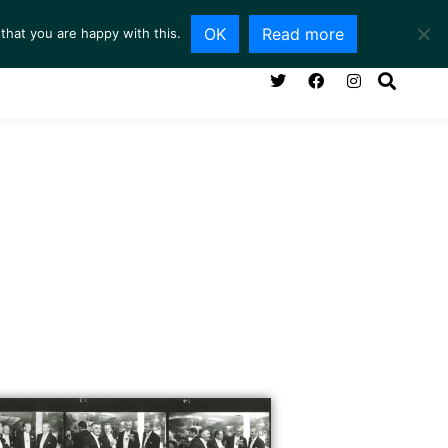
OK
Read more
that you are happy with this.
NG ROOM
SERVICES
ABOUT
CONTACT