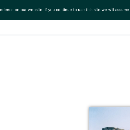
ience on our website. If you continue to use this site we will assume 
S
EXHIBITIONS
COLLECTIONS
NEWS
VIEWI