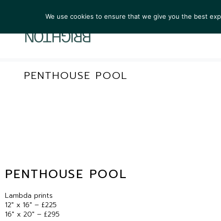
We use cookies to ensure that we give you the best exper
ARTIST
PENTHOUSE POOL
PENTHOUSE POOL
Lambda prints
12″ x 16″ – £225
16″ x 20″ – £295