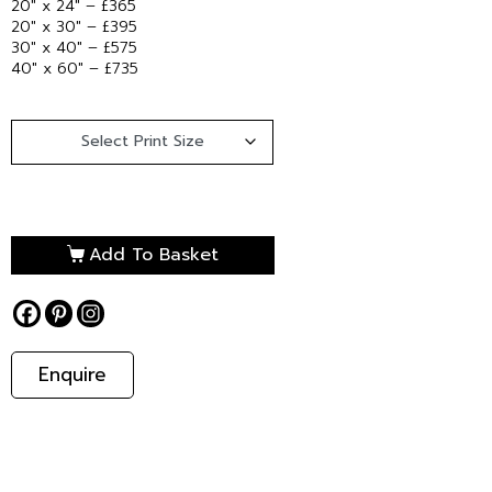
20″ x 24″ – £365
20″ x 30″ – £395
30″ x 40″ – £575
40″ x 60″ – £735
Add To Basket
Enquire