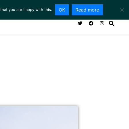
OK
Read more
that you are happy with this.
NG ROOM
SERVICES
ABOUT
CONTACT