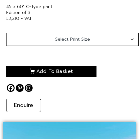
45 x 60″ C-Type print
Edition of 3
£3,210 + VAT
Add To Basket
Enquire