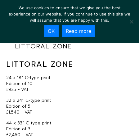
We use cookies to ensure that we give you the best
experience on our website. If you continue to use this site we
will assume that you are happy with this.
OK
Read more
LITTORAL ZONE
LITTORAL ZONE
24 x 18” C-type print
Edition of 10
£925 + VAT
32 x 24” C-type print
Edition of 5
£1,540 + VAT
44 x 33” C-type print
Edition of 3
£2,460 + VAT