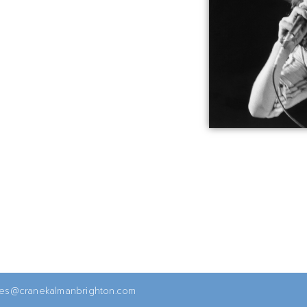
ies@cranekalmanbrighton.com