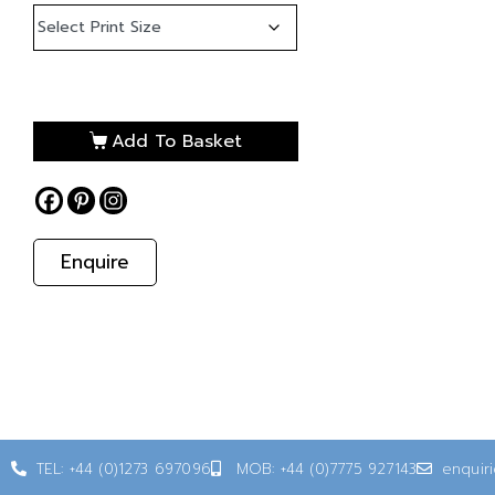
Add To Basket
Enquire
TEL: +44 (0)1273 697096
MOB: +44 (0)7775 927143
enquir