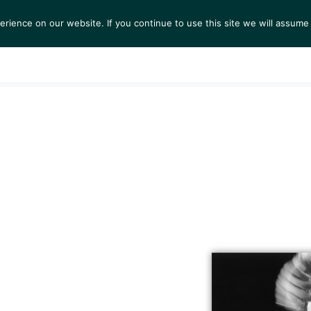
ience on our website. If you continue to use this site we will assume 
TS
EXHIBITIONS
COLLECTIONS
NEWS
VIEW