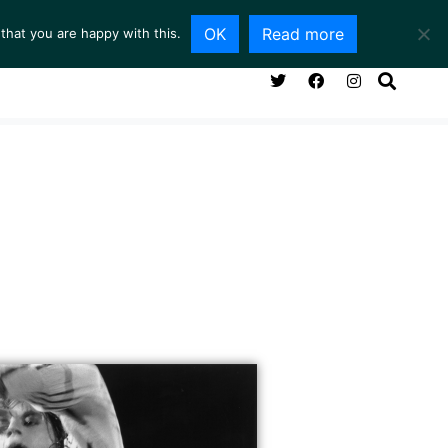
OK
Read more
that you are happy with this.
ING ROOM
SERVICES
ABOUT
CONTACT