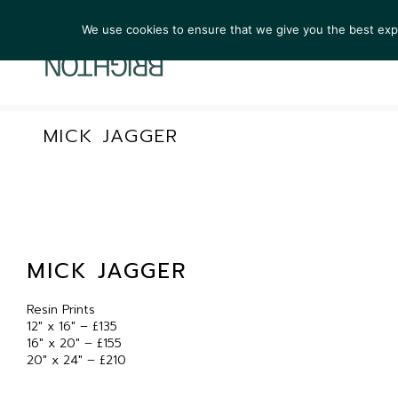
We use cookies to ensure that we give you the best exper
ARTIS
MICK JAGGER
MICK JAGGER
Resin Prints
12″ x 16″ – £135
16″ x 20″ – £155
20″ x 24″ – £210