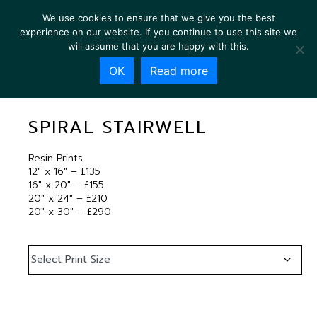
We use cookies to ensure that we give you the best
experience on our website. If you continue to use this site we
will assume that you are happy with this.
OK
Read more
SPIRAL STAIRWELL
SPIRAL STAIRWELL
Resin Prints
12″ x 16″ – £135
16″ x 20″ – £155
20″ x 24″ – £210
20″ x 30″ – £290