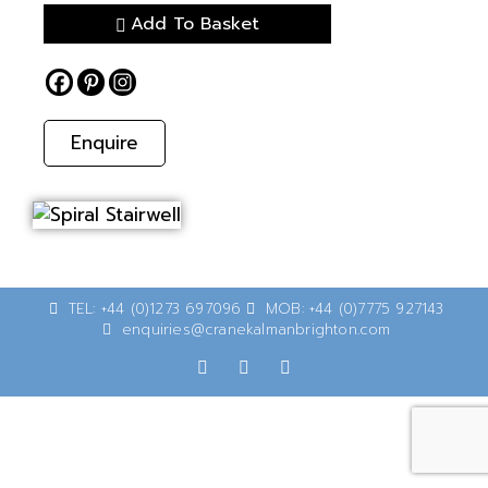
Add To Basket
Enquire
TEL: +44 (0)1273 697096
MOB: +44 (0)7775 927143
enquiries@cranekalmanbrighton.com