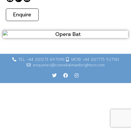
Enquire
TEL: +44 (0)1273 697096
MOB: +44 (0)7775 927143
enquiries@cranekalmanbrighton.com