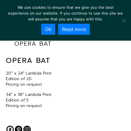
We use cookies to ensure that we give you the best
experience on our website. If you continue to use this site we
will assume that you are happy with this.
OK
Read more
OPERA BAT
OPERA BAT
20″ x 24″ Lambda Print
Edition of 20
Pricing on request
34″ x 38″ Lambda Print
Edition of 5
Pricing on request