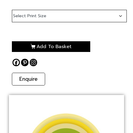
Add To Basket
Enquire