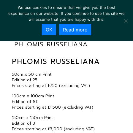
We use cookies to ensure that we give you the best
experience on our website. If you continue to use this site we
will assume that you are happy with this.
OK
Read more
PHLOMIS RUSSELIANA
PHLOMIS RUSSELIANA
50cm x 50 cm Print
Edition of 25
Prices starting at £750 (excluding VAT)
100cm x 100cm Print
Edition of 10
Prices starting at £1,500 (excluding VAT)
150cm x 150cm Print
Edition of 3
Prices starting at £3,000 (excluding VAT)