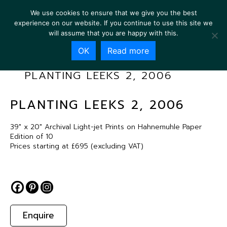
We use cookies to ensure that we give you the best
experience on our website. If you continue to use this site we
will assume that you are happy with this.
OK
Read more
PLANTING LEEKS 2, 2006
PLANTING LEEKS 2, 2006
39″ x 20″ Archival Light-jet Prints on Hahnemuhle Paper
Edition of 10
Prices starting at £695 (excluding VAT)
Enquire