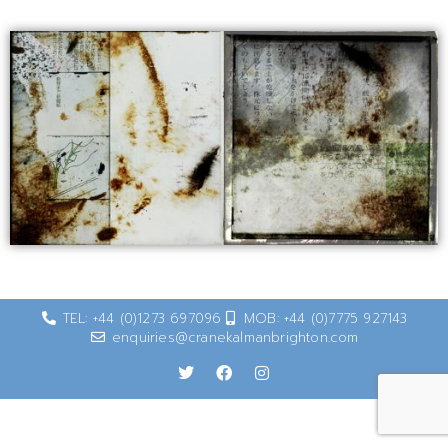
TEL: +44 (0)1273 697096
MOB: +44 (0)7775 927143
enquiries@cranekalmanbrighton.com