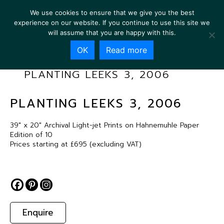
We use cookies to ensure that we give you the best
experience on our website. If you continue to use this site we
will assume that you are happy with this.
OK
Read more
PLANTING LEEKS 3, 2006
PLANTING LEEKS 3, 2006
39″ x 20″ Archival Light-jet Prints on Hahnemuhle Paper
Edition of 10
Prices starting at £695 (excluding VAT)
Enquire