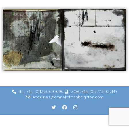
TEL: +44 (0)1273 697096
MOB: +44 (0)7775 927143
enquiries@cranekalmanbrighton.com