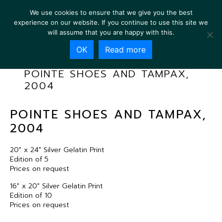
We use cookies to ensure that we give you the best
experience on our website. If you continue to use this site we
will assume that you are happy with this.
OK
Read more
POINTE SHOES AND TAMPAX,
2004
POINTE SHOES AND TAMPAX,
2004
20″ x 24″ Silver Gelatin Print
Edition of 5
Prices on request
16″ x 20″ Silver Gelatin Print
Edition of 10
Prices on request