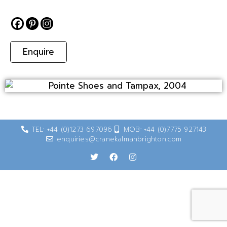
Enquire
TEL: +44 (0)1273 697096
MOB: +44 (0)7775 927143
enquiries@cranekalmanbrighton.com