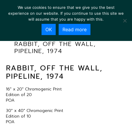
We use cookies to ensure that we give you the best
experience on our website. If you continue to use this site we
will assume that you are happy with this.
OK
Read more
RABBIT, OFF THE WALL,
PIPELINE, 1974
RABBIT, OFF THE WALL,
PIPELINE, 1974
16″ x 20″ Chromogenic Print
Edition of 20
POA
30″ x 40″ Chromogenic Print
Edition of 10
POA