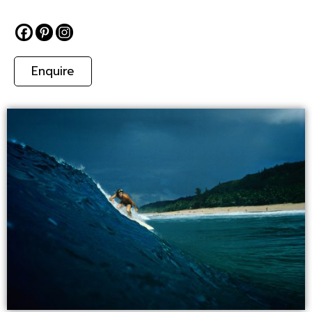
Enquire