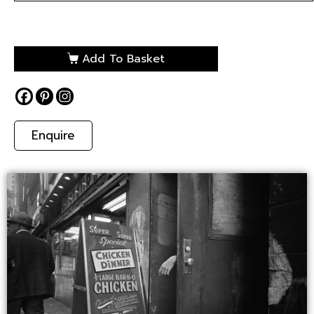
Add To Basket
Enquire