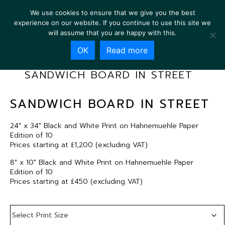
We use cookies to ensure that we give you the best
experience on our website. If you continue to use this site we
will assume that you are happy with this.
OK
Read more
SANDWICH BOARD IN STREET
SANDWICH BOARD IN STREET
24″ x 34″ Black and White Print on Hahnemuehle Paper
Edition of 10
Prices starting at £1,200 (excluding VAT)
8″ x 10″ Black and White Print on Hahnemuehle Paper
Edition of 10
Prices starting at £450 (excluding VAT)