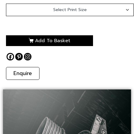
Add To Basket
Enquire