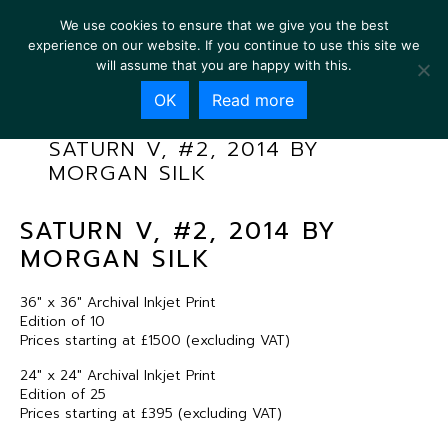
We use cookies to ensure that we give you the best
experience on our website. If you continue to use this site we
will assume that you are happy with this.
OK
Read more
SATURN V, #2, 2014 BY
MORGAN SILK
SATURN V, #2, 2014 BY
MORGAN SILK
36″ x 36″ Archival Inkjet Print
Edition of 10
Prices starting at £1500 (excluding VAT)
24″ x 24″ Archival Inkjet Print
Edition of 25
Prices starting at £395 (excluding VAT)