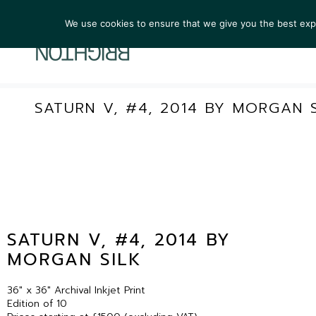
We use cookies to ensure that we give you the best exper
ARTIST
SATURN V, #4, 2014 BY MORGAN S
SATURN V, #4, 2014 BY
MORGAN SILK
36″ x 36″ Archival Inkjet Print
Edition of 10