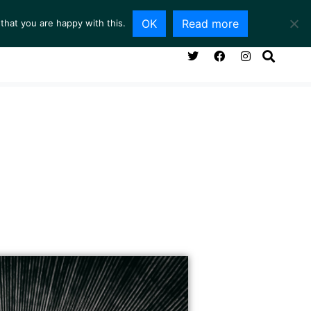
OK
Read more
that you are happy with this.
NG ROOM
SERVICES
ABOUT
CONTACT