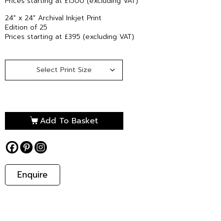
Prices starting at £1500 (excluding VAT)
24″ x 24″ Archival Inkjet Print
Edition of 25
Prices starting at £395 (excluding VAT)
Add To Basket
Enquire