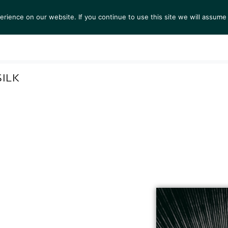
ience on our website. If you continue to use this site we will assume 
S
EXHIBITIONS
COLLECTIONS
NEWS
VIEWI
ILK