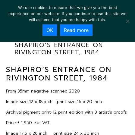
We use cookies to ensure that we give you the best
experience on our website. If you continue to use this site we
will assume that you are happy with this.
OK
Read more
SHAPIRO’S ENTRANCE ON
RIVINGTON STREET, 1984
SHAPIRO’S ENTRANCE ON
RIVINGTON STREET, 1984
From 35mm negative scanned 2020
Image size 12 x 18 inch print size 16 x 20 inch
Archival pigment print-12 print edition with 3 artist’s proofs
Price £ 1,950 exc VAT
Image 17.5 x 26 inch print size 24 x 30 inch