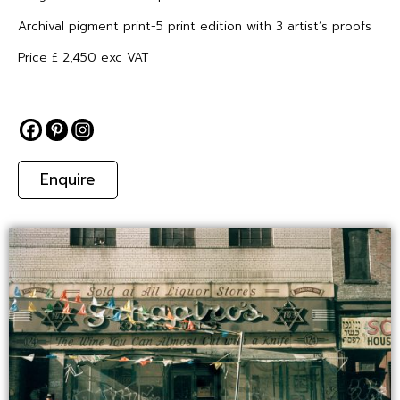
Archival pigment print-5 print edition with 3 artist’s proofs
Price £ 2,450 exc VAT
Enquire