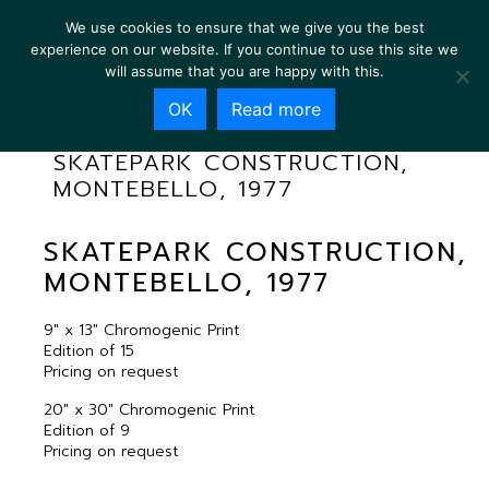
We use cookies to ensure that we give you the best
experience on our website. If you continue to use this site we
will assume that you are happy with this.
OK
Read more
SKATEPARK CONSTRUCTION,
MONTEBELLO, 1977
SKATEPARK CONSTRUCTION,
MONTEBELLO, 1977
9″ x 13″ Chromogenic Print
Edition of 15
Pricing on request
20″ x 30″ Chromogenic Print
Edition of 9
Pricing on request