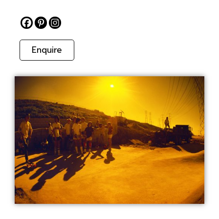
Enquire