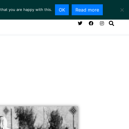
OK
Read more
that you are happy with this.
NG ROOM
SERVICES
ABOUT
CONTACT