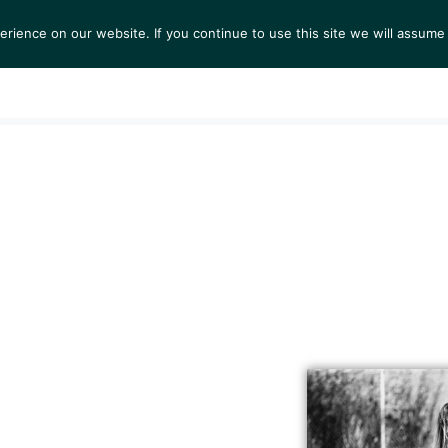
ience on our website. If you continue to use this site we will assume 
S
EXHIBITIONS
COLLECTIONS
NEWS
VIEWI