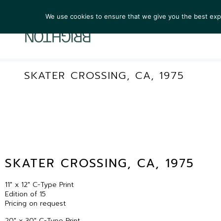
We use cookies to ensure that we give you the best exper
ARTIST
SKATER CROSSING, CA, 1975
SKATER CROSSING, CA, 1975
11″ x 12″ C-Type Print
Edition of 15
Pricing on request
20″ x 30″ C-Type Print