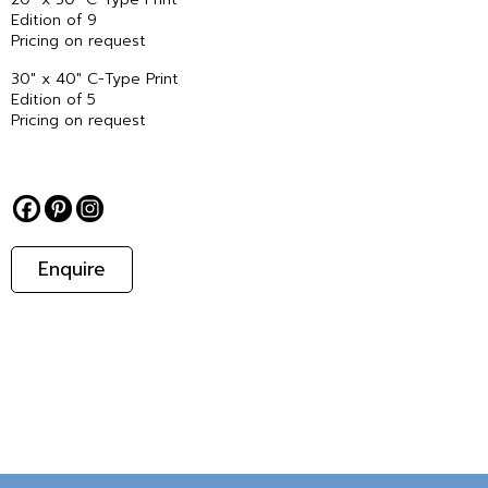
Edition of 9
Pricing on request
30″ x 40″ C-Type Print
Edition of 5
Pricing on request
Enquire