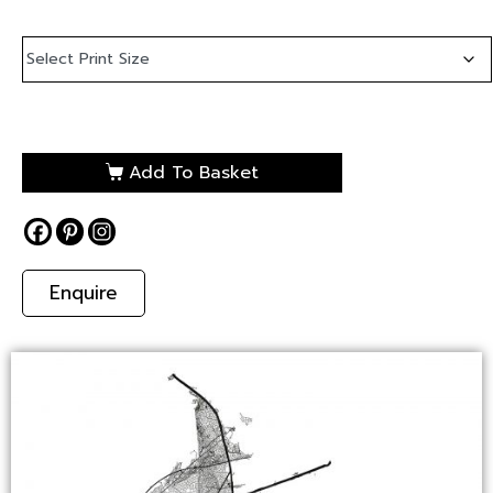
Add To Basket
Enquire