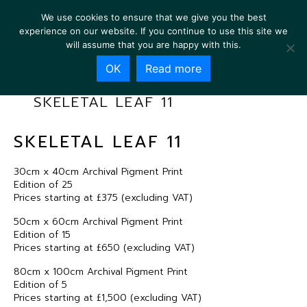
We use cookies to ensure that we give you the best
experience on our website. If you continue to use this site we
will assume that you are happy with this.
OK
Read more
SKELETAL LEAF 11
SKELETAL LEAF 11
30cm x 40cm Archival Pigment Print
Edition of 25
Prices starting at £375 (excluding VAT)
50cm x 60cm Archival Pigment Print
Edition of 15
Prices starting at £650 (excluding VAT)
80cm x 100cm Archival Pigment Print
Edition of 5
Prices starting at £1,500 (excluding VAT)