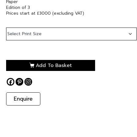
Paper
Edition of 3
Prices start at £3000 (excluding VAT)
Add To Basket
Enquire