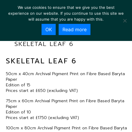
We use cookies to ensure that we give you the best
experience on our website. If you continue to use this site we
will assume that you are happy with this.
OK
Read more
SKELETAL LEAF 6
SKELETAL LEAF 6
50cm x 40cm Archival Pigment Print on Fibre Based Baryta
Paper
Edition of 15
Prices start at £650 (excluding VAT)
75cm x 60cm Archival Pigment Print on Fibre Based Baryta
Paper
Edition of 10
Prices start at £1750 (excluding VAT)
100cm x 80cm Archival Pigment Print on Fibre Based Baryta