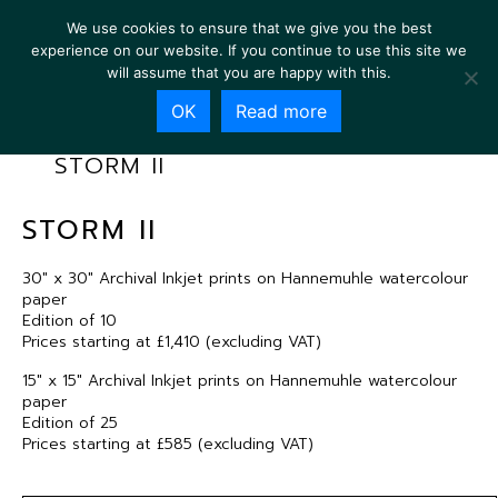
We use cookies to ensure that we give you the best
experience on our website. If you continue to use this site we
will assume that you are happy with this.
OK
Read more
STORM II
STORM II
30″ x 30″ Archival Inkjet prints on Hannemuhle watercolour
paper
Edition of 10
Prices starting at £1,410 (excluding VAT)
15″ x 15″ Archival Inkjet prints on Hannemuhle watercolour
paper
Edition of 25
Prices starting at £585 (excluding VAT)