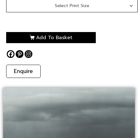
Add To Basket
Enquire