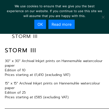
We use cookies to ensure that we give you the best
experience on our website. If you continue to use this site we
will assume that you are happy with this.
OK
Read more
STORM III
STORM III
30″ x 30″ Archival Inkjet prints on Hannemuhle watercolour
paper
Edition of 10
Prices starting at £1,410 (excluding VAT)
15″ x 15″ Archival Inkjet prints on Hannemuhle watercolour
paper
Edition of 25
Prices starting at £585 (excluding VAT)