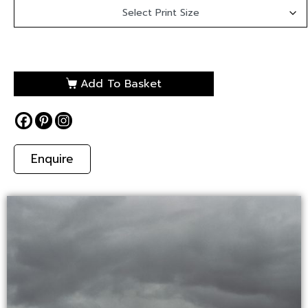
Add To Basket
Enquire