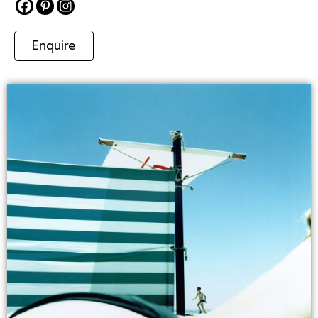
Enquire