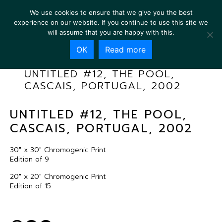
We use cookies to ensure that we give you the best
experience on our website. If you continue to use this site we
will assume that you are happy with this.
OK
Read more
UNTITLED #12, THE POOL,
CASCAIS, PORTUGAL, 2002
UNTITLED #12, THE POOL,
CASCAIS, PORTUGAL, 2002
30″ x 30″ Chromogenic Print
Edition of 9
20″ x 20″ Chromogenic Print
Edition of 15