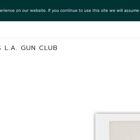
ience on our website. If you continue to use this site we will assume 
S
EXHIBITIONS
COLLECTIONS
NEWS
VIEWI
S L.A. GUN CLUB