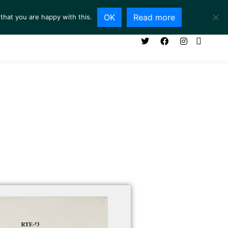
OK
Read more
that you are happy with this.
NG ROOM
SERVICES
ABOUT
CONTACT