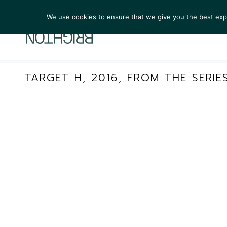
We use cookies to ensure that we give you the best exper
ARTIST
TARGET H, 2016, FROM THE SERIE