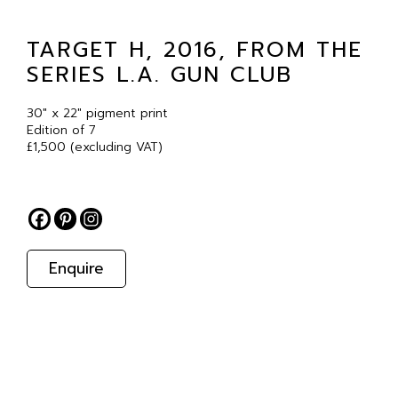
TARGET H, 2016, FROM THE
SERIES L.A. GUN CLUB
30″ x 22″ pigment print
Edition of 7
£1,500 (excluding VAT)
Enquire