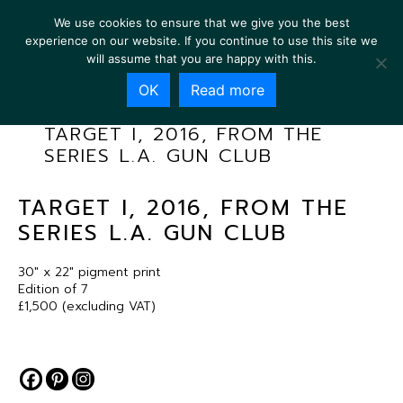
We use cookies to ensure that we give you the best
experience on our website. If you continue to use this site we
will assume that you are happy with this.
OK
Read more
TARGET I, 2016, FROM THE
SERIES L.A. GUN CLUB
TARGET I, 2016, FROM THE
SERIES L.A. GUN CLUB
30″ x 22″ pigment print
Edition of 7
£1,500 (excluding VAT)