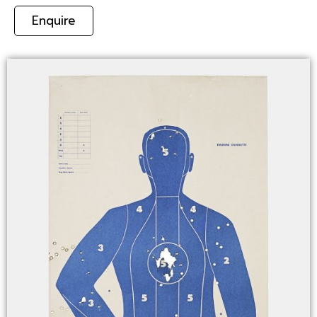
Enquire