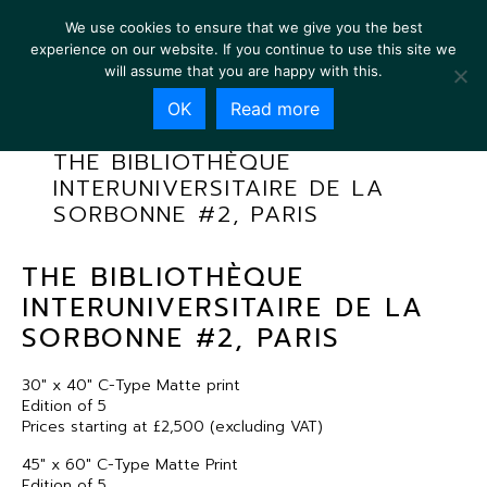
We use cookies to ensure that we give you the best
experience on our website. If you continue to use this site we
will assume that you are happy with this.
OK
Read more
THE BIBLIOTHÈQUE
INTERUNIVERSITAIRE DE LA
SORBONNE #2, PARIS
THE BIBLIOTHÈQUE
INTERUNIVERSITAIRE DE LA
SORBONNE #2, PARIS
30″ x 40″ C-Type Matte print
Edition of 5
Prices starting at £2,500 (excluding VAT)
45″ x 60″ C-Type Matte Print
Edition of 5