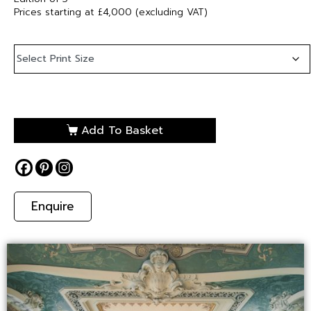
Prices starting at £4,000 (excluding VAT)
Add To Basket
Enquire