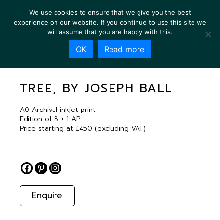
We use cookies to ensure that we give you the best
experience on our website. If you continue to use this site we
will assume that you are happy with this.
OK
Read more
TREE, BY JOSEPH BALL
TREE, BY JOSEPH BALL
A0 Archival inkjet print
Edition of 8 + 1 AP
Price starting at £450 (excluding VAT)
Enquire