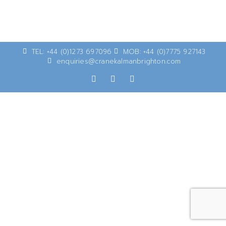
TEL: +44 (0)1273 697096
MOB: +44 (0)7775 927143
enquiries@cranekalmanbrighton.com