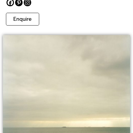
Enquire