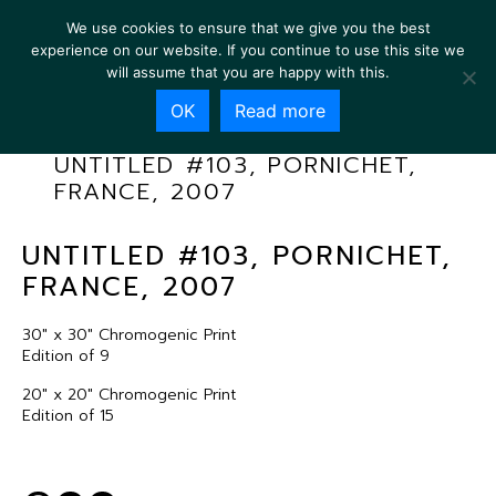
We use cookies to ensure that we give you the best
experience on our website. If you continue to use this site we
will assume that you are happy with this.
OK
Read more
UNTITLED #103, PORNICHET,
FRANCE, 2007
UNTITLED #103, PORNICHET,
FRANCE, 2007
30″ x 30″ Chromogenic Print
Edition of 9
20″ x 20″ Chromogenic Print
Edition of 15