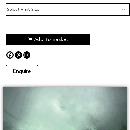
Add To Basket
Enquire