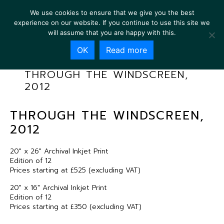
We use cookies to ensure that we give you the best
experience on our website. If you continue to use this site we
will assume that you are happy with this.
OK
Read more
THROUGH THE WINDSCREEN,
2012
THROUGH THE WINDSCREEN,
2012
20″ x 26″ Archival Inkjet Print
Edition of 12
Prices starting at £525 (excluding VAT)
20″ x 16″ Archival Inkjet Print
Edition of 12
Prices starting at £350 (excluding VAT)