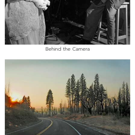
Behind the Camera