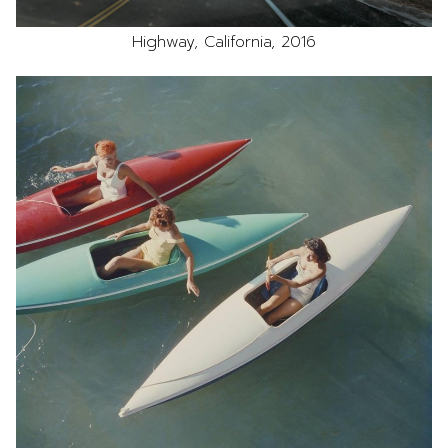
Highway, California, 2016