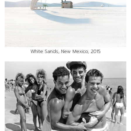
White Sands, New Mexico, 2015