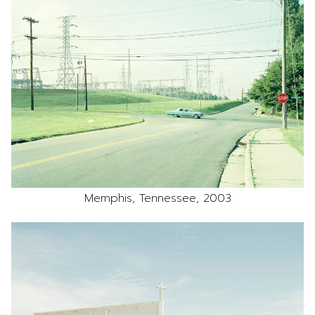
Memphis, Tennessee, 2003