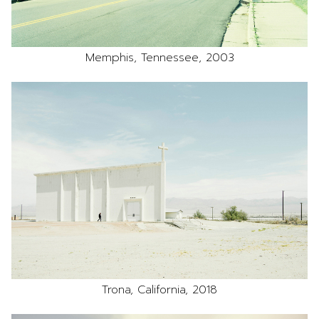
Memphis, Tennessee, 2003
Trona, California, 2018