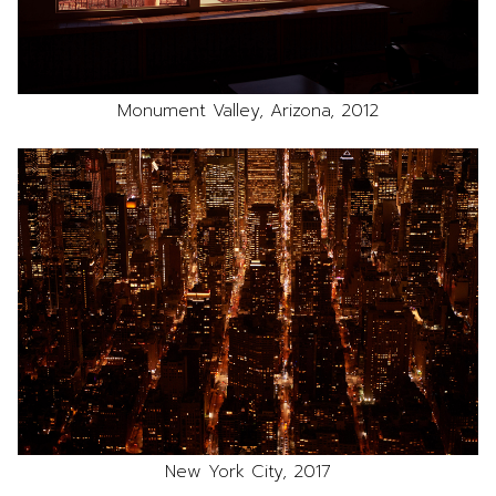
Monument Valley, Arizona, 2012
New York City, 2017