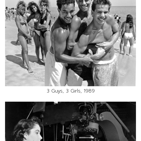
3 Guys, 3 Girls, 1989