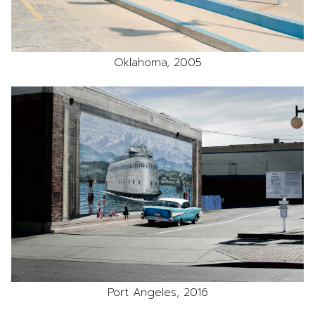
Oklahoma, 2005
Port Angeles, 2016