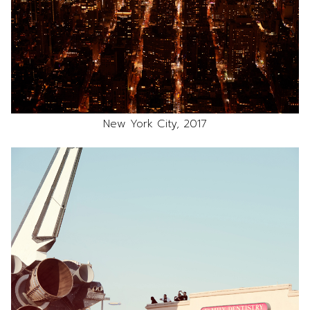
New York City, 2017