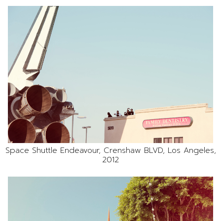
Space Shuttle Endeavour, Crenshaw BLVD, Los Angeles,
2012