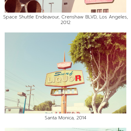
Space Shuttle Endeavour, Crenshaw BLVD, Los Angeles,
2012
Santa Monica, 2014