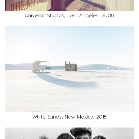
Universal Studios, Lost Angeles, 2008
White Sands, New Mexico, 2015