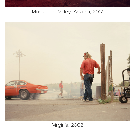
Monument Valley, Arizona, 2012
Virginia, 2002