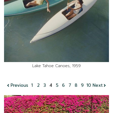
Lake Tahoe Canoes, 1959
Previous
1
2
3
4
5
6
7
8
9
10
Next