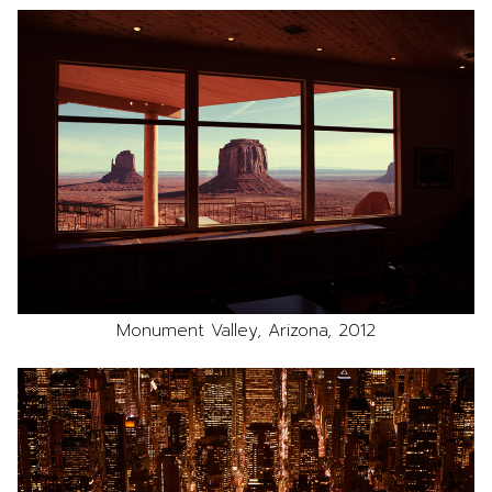
Monument Valley, Arizona, 2012