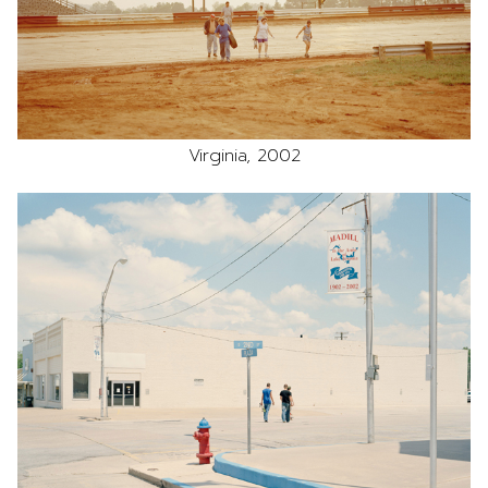
Virginia, 2002