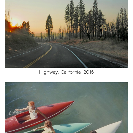
Highway, California, 2016