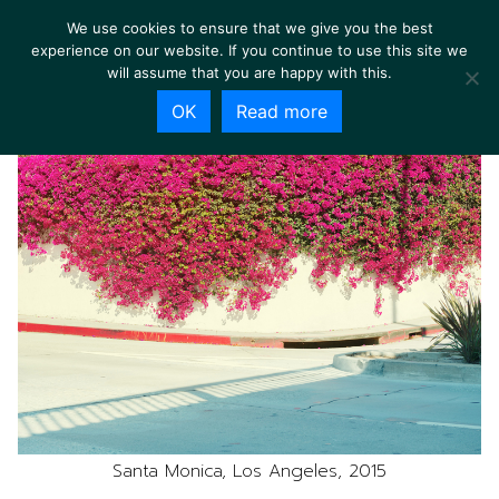
We use cookies to ensure that we give you the best
experience on our website. If you continue to use this site we
will assume that you are happy with this.
OK
Read more
Santa Monica, Los Angeles, 2015