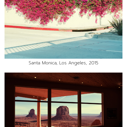
Santa Monica, Los Angeles, 2015