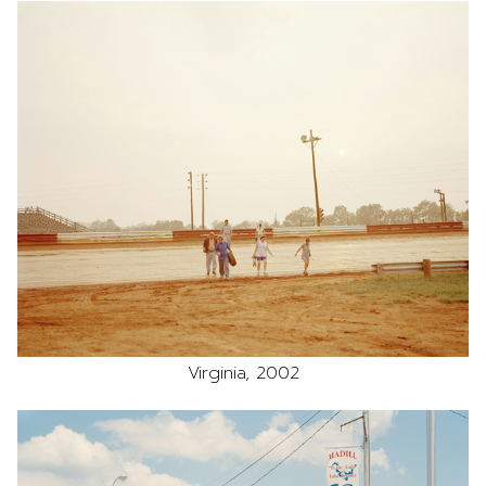
Virginia, 2002