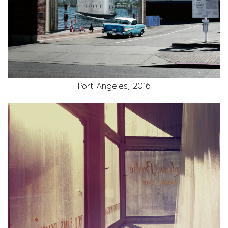
Port Angeles, 2016