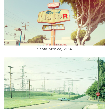
Santa Monica, 2014