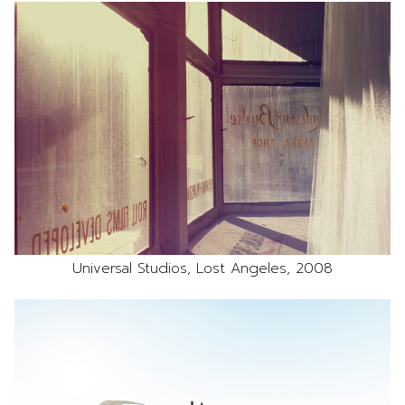
Universal Studios, Lost Angeles, 2008