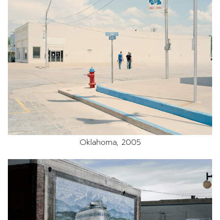
Oklahoma, 2005