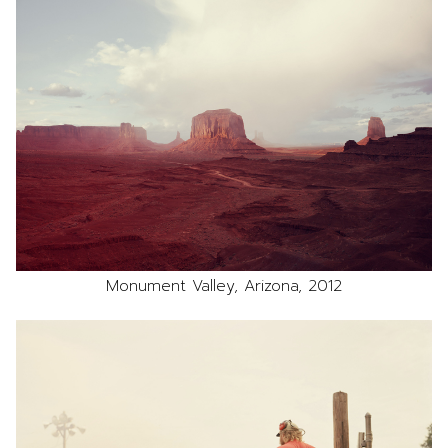
Monument Valley, Arizona, 2012