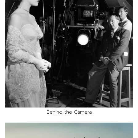
Behind the Camera