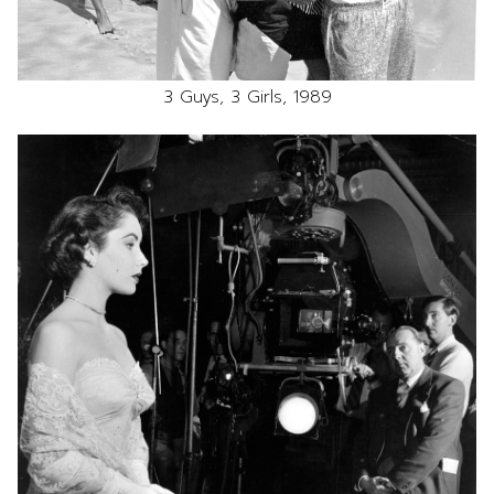
3 Guys, 3 Girls, 1989