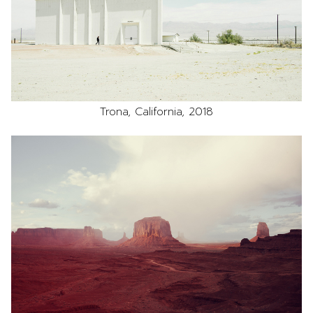
Trona, California, 2018