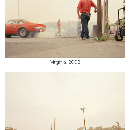
Virginia, 2002