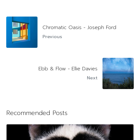
Chromatic Oasis - Joseph Ford
Previous
Ebb & Flow - Ellie Davies
Next
Recommended Posts