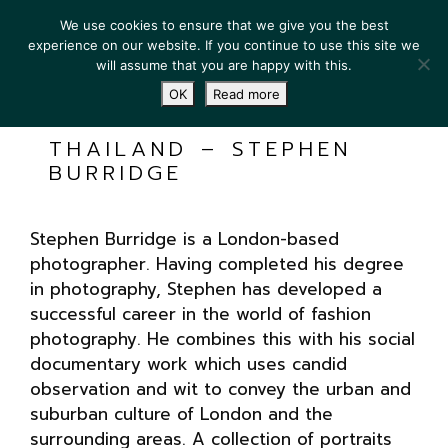
We use cookies to ensure that we give you the best
experience on our website. If you continue to use this site we
will assume that you are happy with this.
OK
Read more
THAILAND – STEPHEN
BURRIDGE
Stephen Burridge is a London-based
photographer. Having completed his degree
in photography, Stephen has developed a
successful career in the world of fashion
photography. He combines this with his social
documentary work which uses candid
observation and wit to convey the urban and
suburban culture of London and the
surrounding areas. A collection of portraits