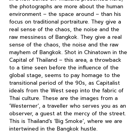
the photographs are more about the human
environment – the space around – than his
focus on traditional portraiture. They give a
real sense of the chaos, the noise and the
raw messiness of Bangkok. They give a real
sense of the chaos, the noise and the raw
mayhem of Bangkok. Shot in Chinatown in the
Capital of Thailand – this area, a throwback
to a time seen before the influence of the
global stage, seems to pay homage to the
transitional period of the 90s, as Capitalist
ideals from the West seep into the fabric of
Thai culture. These are the images from a
‘Westerner’, a traveller who serves you as an
observer, a guest at the mercy of the street.
This is Thailand’s ‘Big Smoke’, where we are
intertwined in the Bangkok hustle.