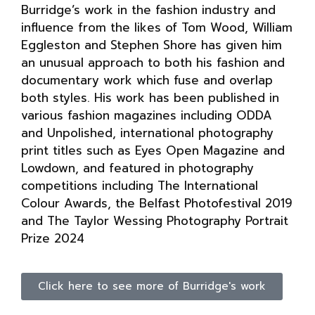
Burridge’s work in the fashion industry and
influence from the likes of Tom Wood, William
Eggleston and Stephen Shore has given him
an unusual approach to both his fashion and
documentary work which fuse and overlap
both styles. His work has been published in
various fashion magazines including ODDA
and Unpolished, international photography
print titles such as Eyes Open Magazine and
Lowdown, and featured in photography
competitions including The International
Colour Awards, the Belfast Photofestival 2019
and The Taylor Wessing Photography Portrait
Prize 2024
Click here to see more of Burridge's work