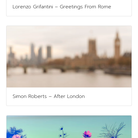
Lorenzo Grifantini – Greetings From Rome
Simon Roberts – After London