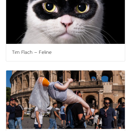
Tim Flach – Feline