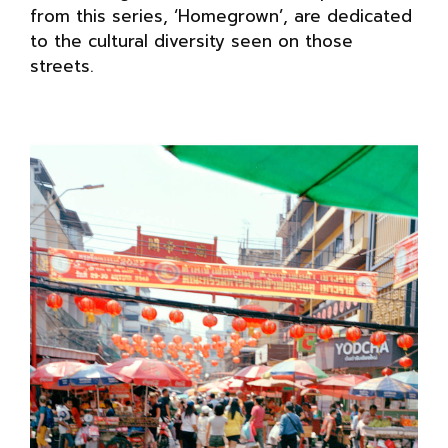
from this series, ‘Homegrown’, are dedicated
to the cultural diversity seen on those
streets.