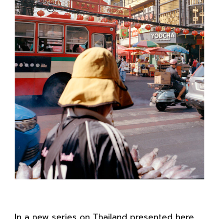
In a new series on Thailand presented here,