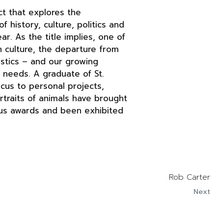
t that explores the
history, culture, politics and
. As the title implies, one of
 culture, the departure from
ristics – and our growing
 needs. A graduate of St.
ocus to personal projects,
rtraits of animals have brought
ous awards and been exhibited
Rob Carter
Next