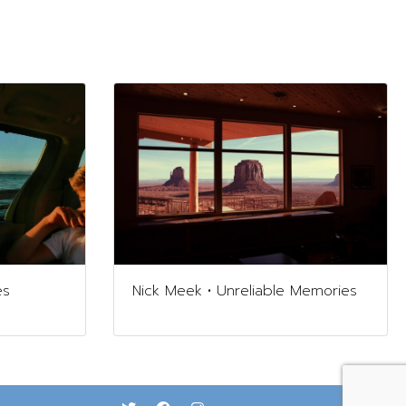
es
Nick Meek • Unreliable Memories