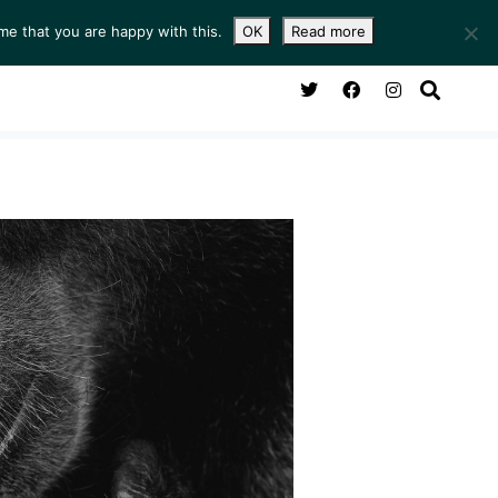
me that you are happy with this.
OK
Read more
NG ROOM
SERVICES
ABOUT
CONTACT