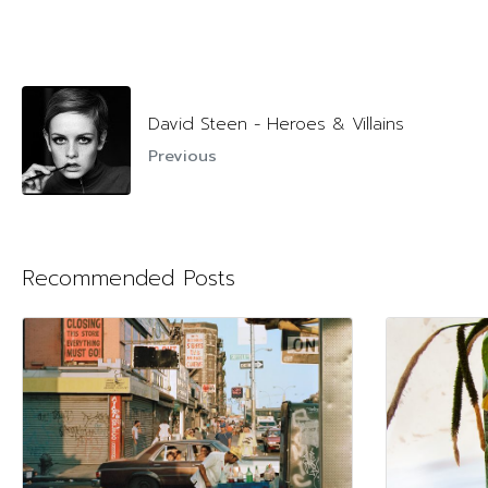
David Steen - Heroes & Villains
Previous
Recommended Posts