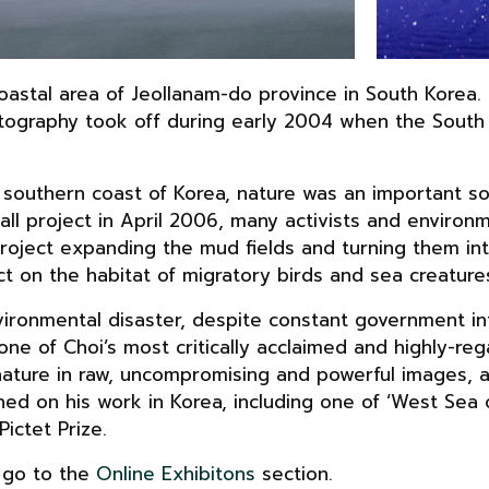
coastal area of Jeollanam-do province in South Korea
photography took off during early 2004 when the Sou
 southern coast of Korea, nature was an important sou
wall project in April 2006, many activists and environ
oject expanding the mud fields and turning them into
t on the habitat of migratory birds and sea creature
ironmental disaster, despite constant government in
one of Choi’s most critically acclaimed and highly-re
ture in raw, uncompromising and powerful images, al
ed on his work in Korea, including one of ‘West Sea 
ictet Prize.
, go to the
Online Exhibitons
section.