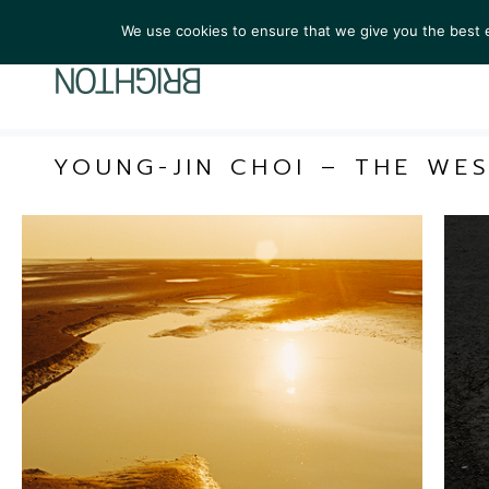
We use cookies to ensure that we give you the best ex
ARTIST
YOUNG-JIN CHOI – THE WE