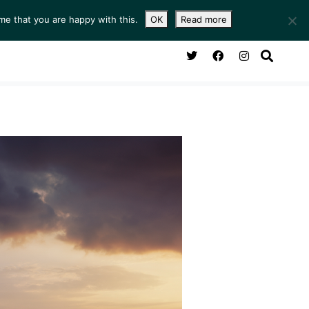
me that you are happy with this.
OK
Read more
NG ROOM
SERVICES
ABOUT
CONTACT