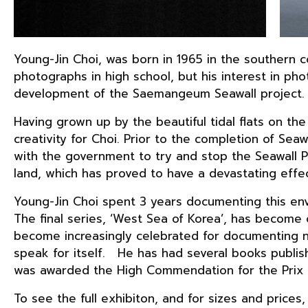
Young-Jin Choi, was born in 1965 in the southern 
photographs in high school, but his interest in 
development of the Saemangeum Seawall project.
Having grown up by the beautiful tidal flats on the
creativity for Choi. Prior to the completion of Sea
with the government to try and stop the Seawall Pr
land, which has proved to have a devastating effec
Young-Jin Choi spent 3 years documenting this env
The final series, ‘West Sea of Korea’, has become 
become increasingly celebrated for documenting na
speak for itself. He has had several books publish
was awarded the High Commendation for the Prix P
To see the full exhibiton, and for sizes and prices