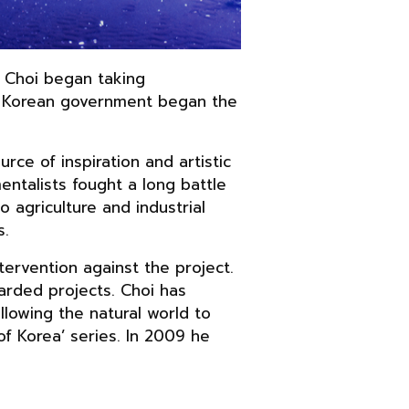
. Choi began taking
th Korean government began the
rce of inspiration and artistic
mentalists fought a long battle
 agriculture and industrial
s.
tervention against the project.
garded projects. Choi has
lowing the natural world to
of Korea’ series. In 2009 he