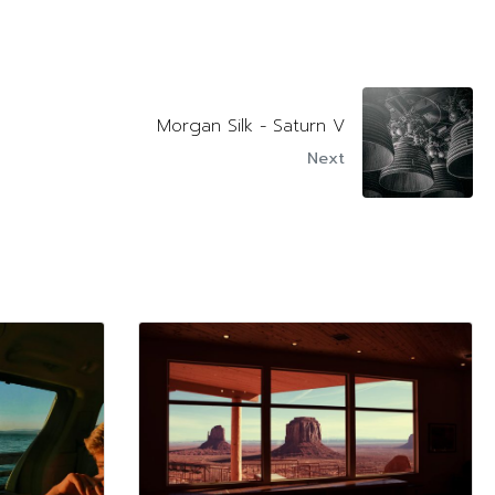
Morgan Silk - Saturn V
Next