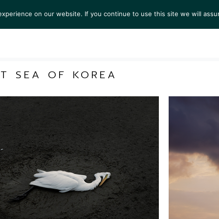
perience on our website. If you continue to use this site we will assu
S
EXHIBITIONS
COLLECTIONS
NEWS
VIEWI
ST SEA OF KOREA